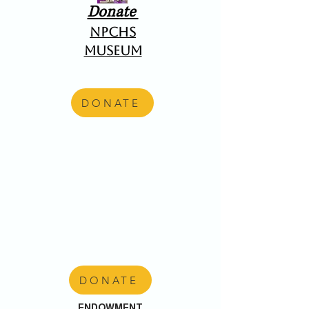
Donate
NPCHS
Museum
DONATE
DONATE
ENDOWMENT