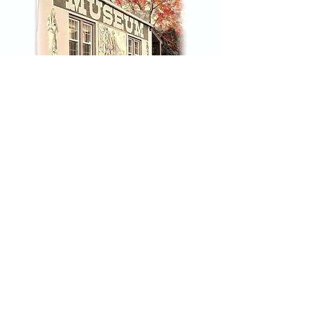
Click Here to join our mailing list
Nez Perce County Museum
45 3rd Street
Lewiston, Idaho 83501
208-743-2535
npcmuseum@gmail.com
Hours: Tuesday - Saturday 10am-