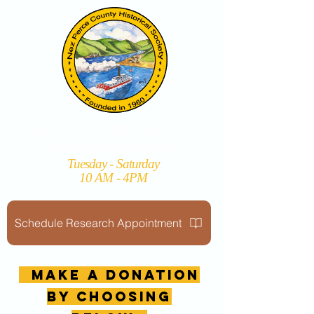
Nez Perce County Historical
Society and Museum
Tuesday - Saturday
10 AM - 4PM
Schedule Research Appointment
MAKE A DONATION
by choosing