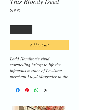
This Bloody Deed
Price
$19.95
Quantity
*
Add to Cart
Ladd Hamilton's vivid
storytelling brings to life the
infamous murder of Lewiston
merchant Lloyd Magruder in the
Bitterroot Mountains during the
1860s Idaho-Montana gold rush.