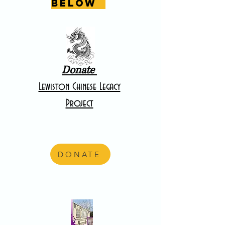
below
Donate
Lewiston Chinese Legacy
Project
DONATE