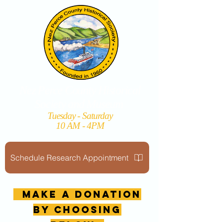
Nez Perce County Historical
Society and Museum
Tuesday - Saturday
10 AM - 4PM
Schedule Research Appointment
MAKE A DONATION
by choosing