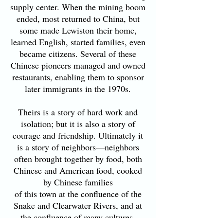
supply center. When the mining boom
ended, most returned to China, but
some made Lewiston their home,
learned English, started families, even
became citizens. Several of these
Chinese pioneers managed and owned
restaurants, enabling them to sponsor
later immigrants in the 1970s.
Theirs is a story of hard work and
isolation; but it is also a story of
courage and friendship. Ultimately it
is a story of neighbors—neighbors
often brought together by food, both
Chinese and American food, cooked
by Chinese families
of this town at the confluence of the
Snake and Clearwater Rivers, and at
the confluence of many cultures.