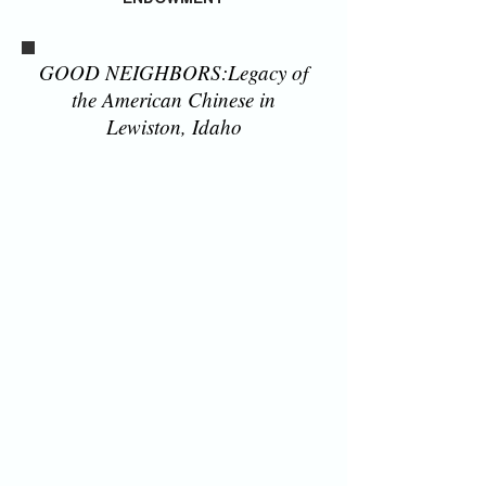
GOOD NEIGHBORS:Legacy of
the American Chinese in
Lewiston, Idaho