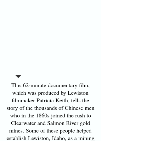
This 62-minute documentary film,
which was produced by Lewiston
filmmaker Patricia Keith, tells the
story of the thousands of Chinese men
who in the 1860s joined the rush to
Clearwater and Salmon River gold
mines. Some of these people helped
establish Lewiston, Idaho, as a mining