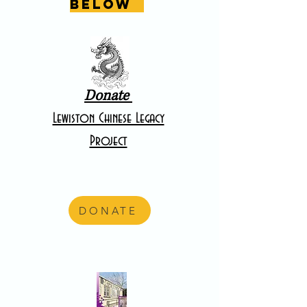
below
Donate
Lewiston Chinese Legacy
Project
DONATE