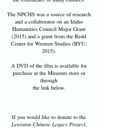
The NPCHS was a source of research
and a collaborator on an Idaho
Humanities Council Major Grant
(2015) and a grant from the Redd
Center for Western Studies (BYU;
2015).
A DVD of the film is available for
purchase at the Museum store or
through
the link below.
If you would like to donate to the
Lewiston Chinese Legacy Project
,
click on