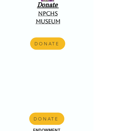
Donate
NPCHS
Museum
DONATE
DONATE
ENDOWMENT