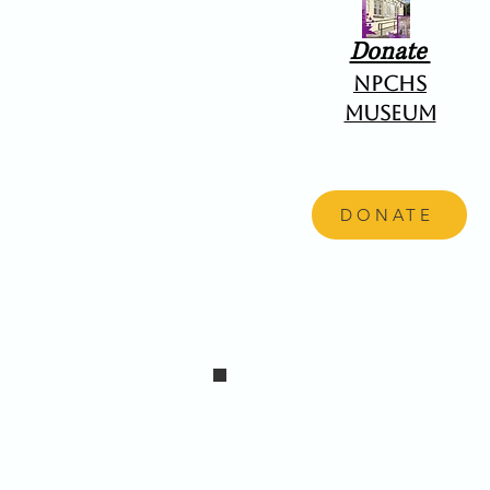
Donate
NPCHS
Museum
DONATE