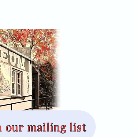
n our mailing list