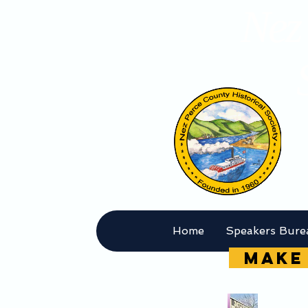
Nez 
Home
Speakers Bure
MAKE 