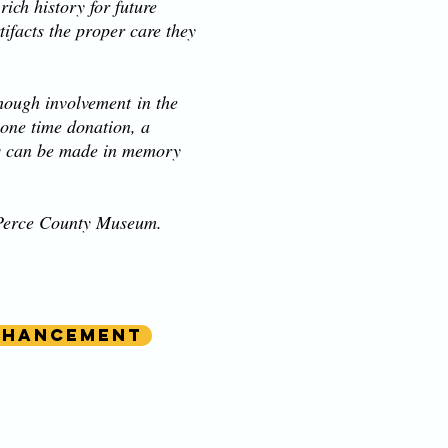
ich history for future
ifacts the proper care they
hough involvement in the
 one time donation, a
ns can be made in memory
z Perce County Museum.
nhancement