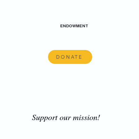
ENDOWMENT
DONATE
Support our mission!