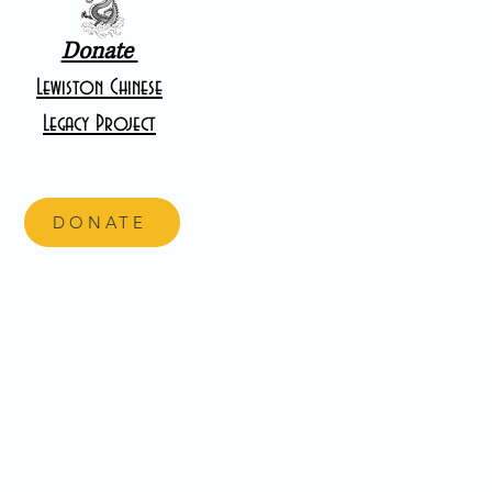
Donate
Lewiston Chinese
Legacy Project
DONATE