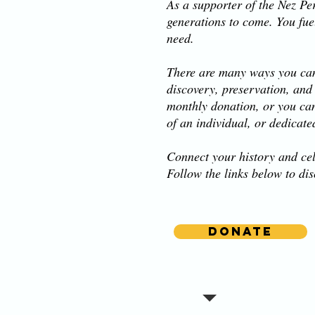
As a supporter of the Nez Per
generations to come. You fue
need.
There are many ways you can
discovery, preservation, and
monthly donation, or you ca
of an individual, or dedicate
Connect your history and cel
Follow the links below to di
Donate