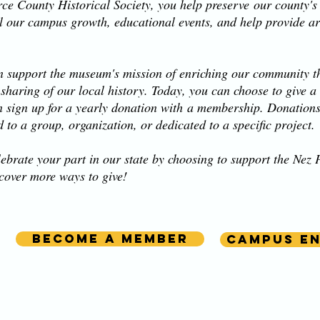
ce County Historical Society, you help preserve our county's r
l our campus growth, educational events, and help provide art
 support the museum's mission of enriching our community t
 sharing of our local history. Today, you can choose to give a
n sign up for a yearly donation with a membership. Donatio
d to a group, organization, or dedicated to a specific project.
ebrate your part in our state by choosing to support the Ne
scover more ways to give!
Become a member
Campus E