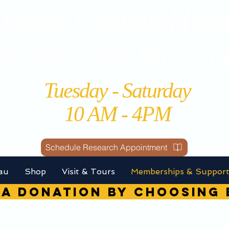
Perce County Histo
Society and Museu
Tuesday - Saturday
10 AM - 4PM
Schedule Research Appointment
au
Shop
Visit & Tours
Memberships & Suppor
A DONATION by choosin