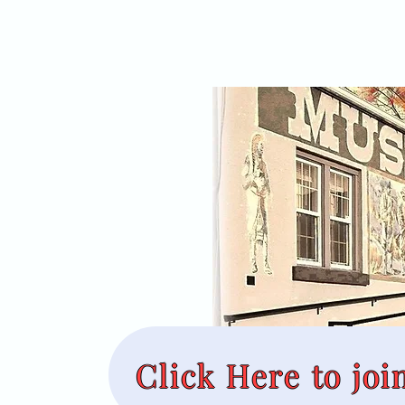
Click Here to joi