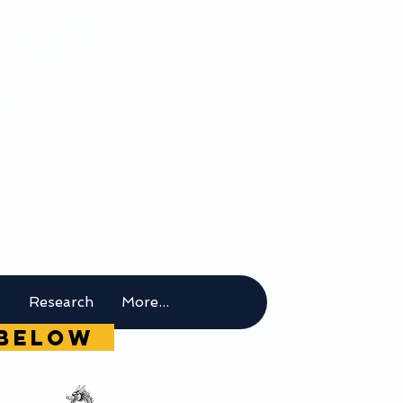
rical
m
t
Research
More...
g below