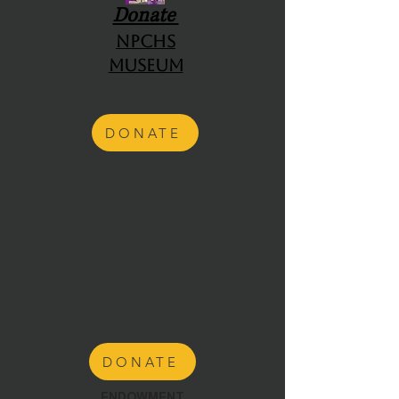
Donate
NPCHS
Museum
DONATE
DONATE
ENDOWMENT