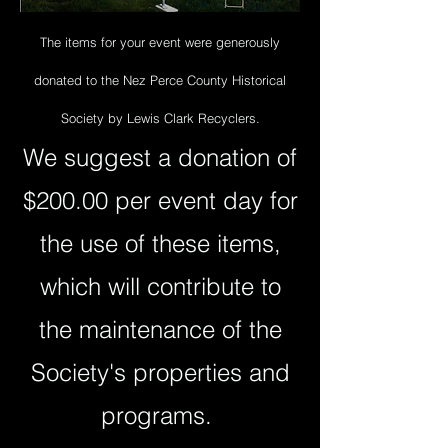
The items for your event were generously
donated to the Nez Perce County Historical
Society by Lewis Clark Recyclers.
We suggest a donation of
$200.00 per event day for
the use of these items,
which will contribute to
the maintenance of the
Society's properties and
programs.