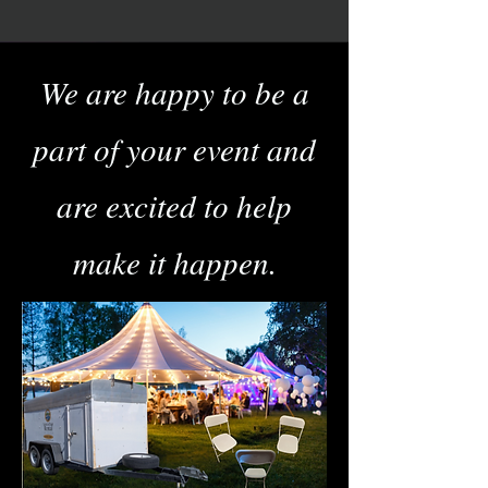
We are happy to be a
part of your event and
are excited to help
make it happen.