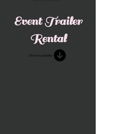
Event Trailer
Rental
Check Availability