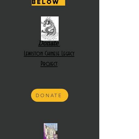
below
Donate
Lewiston Chinese Legacy
Project
DONATE