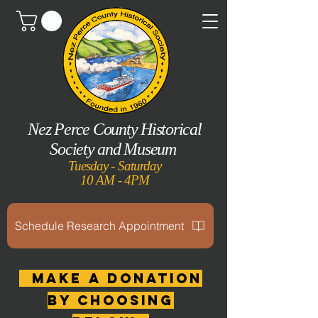
Nez Perce County Historical
Society and Museum
Tuesday - Saturday
10 AM - 4PM
Schedule Research Appointment
MAKE A DONATION
by choosing