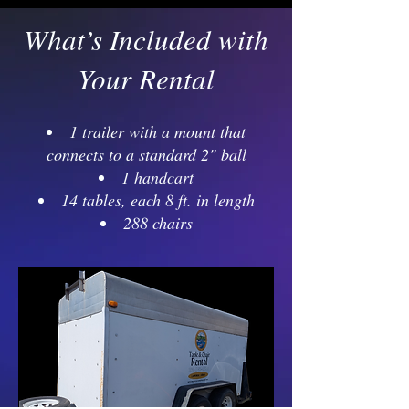
What’s Included with
Your Rental
1 trailer with a mount that
connects to a standard 2" ball
1 handcart
14 tables, each 8 ft. in length
288 chairs