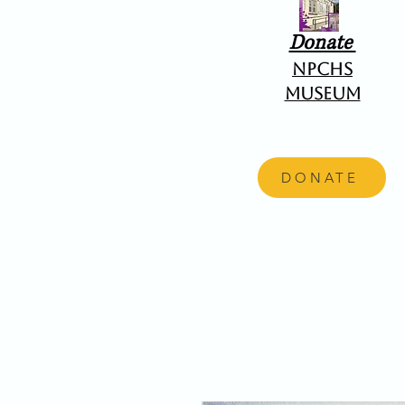
Donate
NPCHS
Museum
DONATE