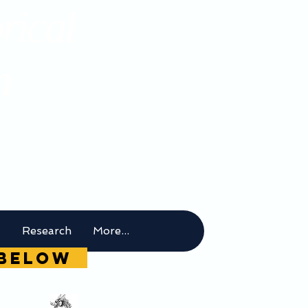
rical
m
t
Research
More...
g below