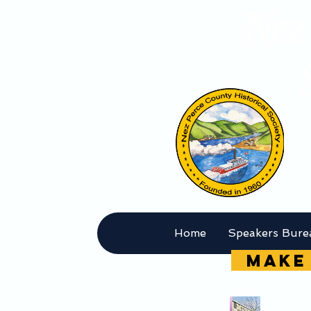
Nez 
Home
Speakers Bure
MAKE 