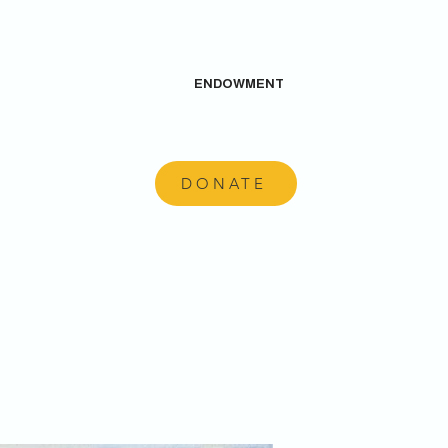
ENDOWMENT
DONATE