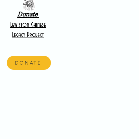
Donate
Lewiston Chinese
Legacy Project
DONATE