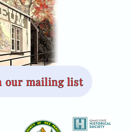
n our mailing list
useum