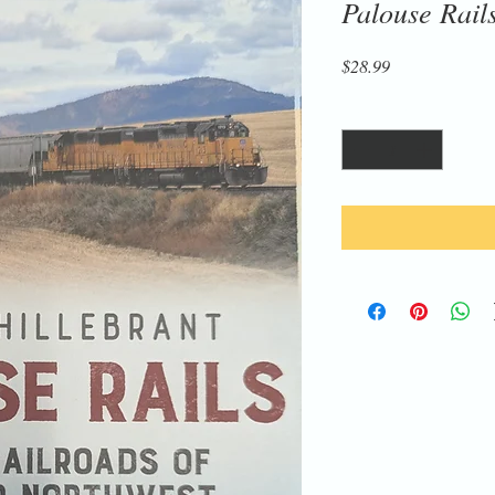
Palouse Rail
Price
$28.99
Quantity
*