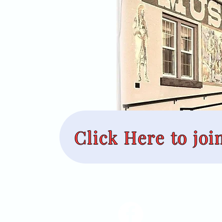
Click Here to joi
Nez Perce County M
45 3rd Street