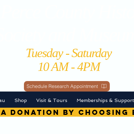
Perce County Histo
Society and Museu
Tuesday - Saturday
10 AM - 4PM
Schedule Research Appointment
au
Shop
Visit & Tours
Memberships & Suppor
A DONATION by choosin