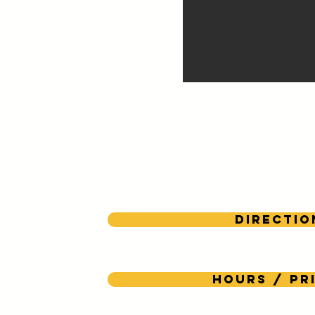
Directio
Hours / Pr