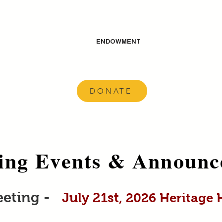
ENDOWMENT
DONATE
ng Events & Announc
eeting -
July 21st
, 2026 Heritage