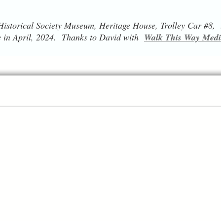
istorical Society Museum, Heritage House, Trolley Car #8, t
 in April, 2024. Thanks to David with
Walk This Way Med