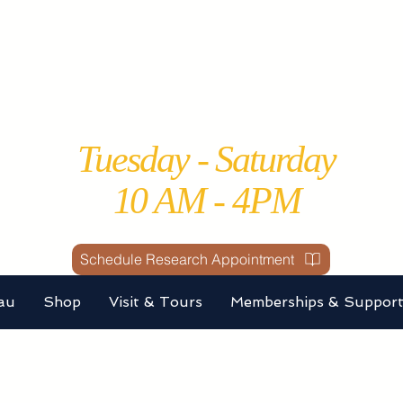
Perce County Histo
Society and Museu
Tuesday - Saturday
10 AM - 4PM
Schedule Research Appointment
au
Shop
Visit & Tours
Memberships & Suppor
A DONATION by choosin