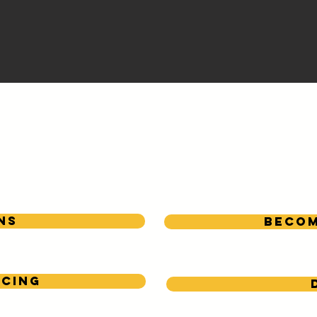
We Appreciate Our
Local Sponsors!
ns
Becom
icing