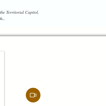
he Territorial Capitol,
ia.
$14.00
Digital Download