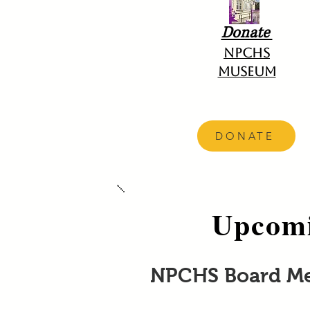
Donate
NPCHS
Museum
DONATE
Upcomi
NPCHS Board M