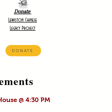
Donate
Lewiston Chinese
Legacy Project
DONATE
ements
 House @ 4:30 PM