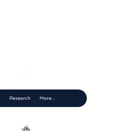
rical
m
t
Research
More...
g below