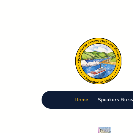
Nez 
Home
Speakers Bure
MAKE 