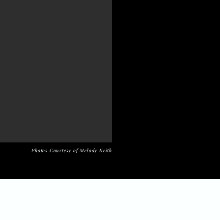
Photos Courtesy of Melody Keith