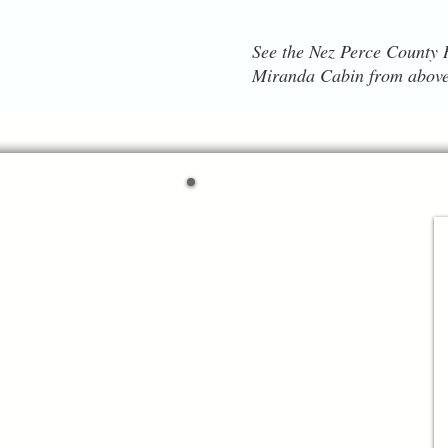
See the Nez Perce County H
Miranda Cabin from above
Lewiston
Trailblazers