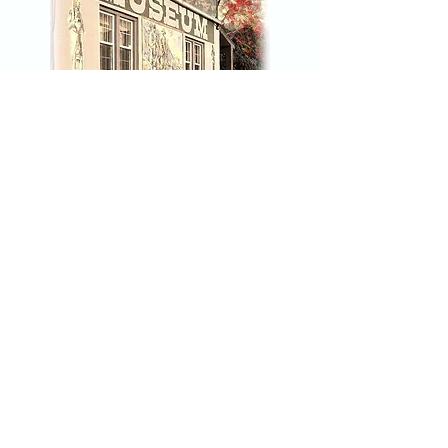
River Avenue in April 1913.
Headlines of 1924 publicized the
conviction of Darrel Thurston
for the murder of Lewiston
police officer Gordon Harris.
Jewell Freng murdered a man
over just a few dollars before
Click Here to join our mailing list
committing suicide in prison.
Historian Steven Branting
uncovers the proof of Lewiston's
lurid legacy.
Nez Perce County Museum
45 3rd Street
Lewiston, Idaho 83501
208-743-2535
npcmuseum@gmail.com
Hours: Tuesday - Saturday 10am-
4pm