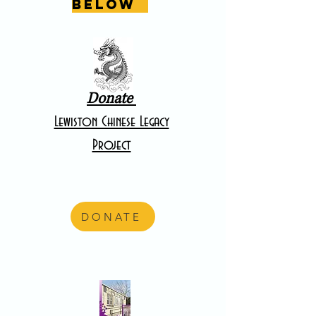
below
Donate
Lewiston Chinese Legacy
Project
DONATE