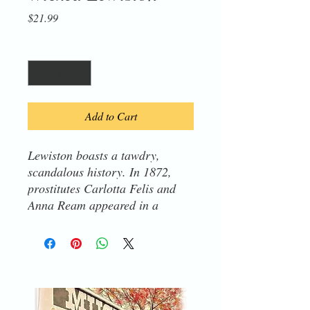
Price
$21.99
Quantity
*
Add to Cart
Lewiston boasts a tawdry,
scandalous history. In 1872,
prostitutes Carlotta Felis and
Anna Ream appeared in a
survey of Nez Perce County's
wealthiest residents. To their
horror, unsuspecting passersby
discovered the bodies of two
infants hidden under the old
board sidewalk on South Snake