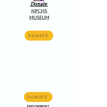
Donate
NPCHS
Museum
DONATE
DONATE
ENDOWMENT