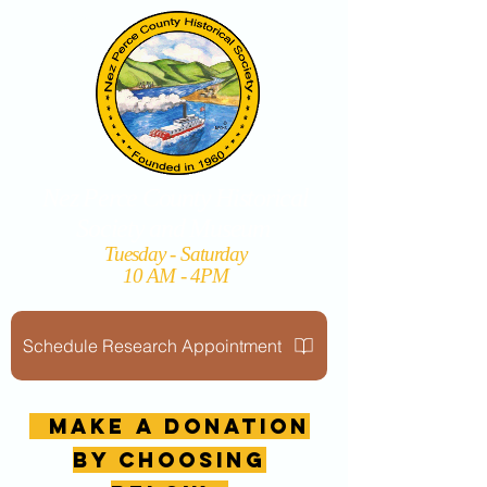
Nez Perce County Historical
Society and Museum
Tuesday - Saturday
10 AM - 4PM
Schedule Research Appointment
MAKE A DONATION
by choosing