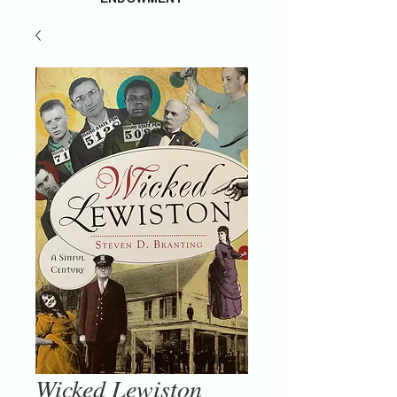
Wicked Lewiston