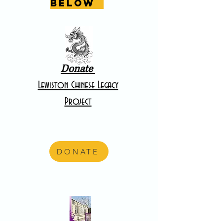
below
Donate
Lewiston Chinese Legacy
Project
DONATE