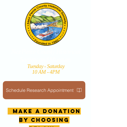
Nez Perce County Historical
Society and Museum
Tuesday - Saturday
10 AM - 4PM
Schedule Research Appointment
MAKE A DONATION
by choosing