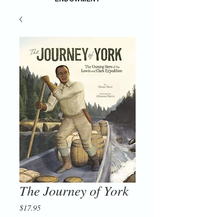
The Journey of York
Price
$17.95