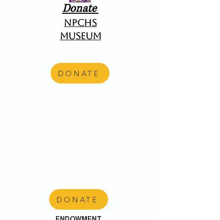
Donate
NPCHS
Museum
DONATE
DONATE
ENDOWMENT