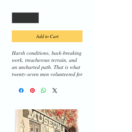
Quantity
*
Add to Cart
Harsh conditions, back-breaking
work, treacherous terrain, and
an uncharted path. That is what
twenty-seven men volunteered for
on Lewis and Clark's Expedition
to the Pacific Ocean in 1804.
The twenty-eighth man, called
York, did not choose to go.
Enslaved people did not have
choices. Yet, York's contributions
were essential to the mission's
success.