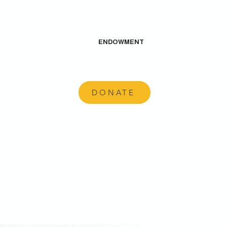
ENDOWMENT
DONATE