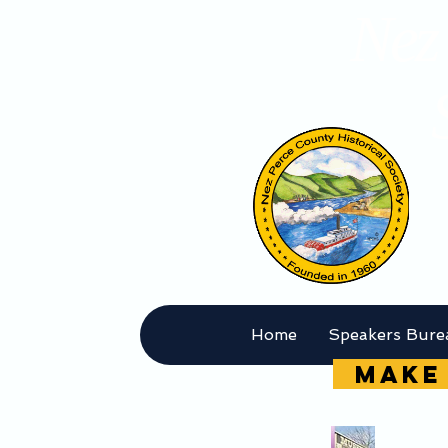
Nez 
Home
Speakers Bure
MAKE 