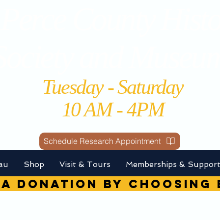
Perce County Histo
Society and Museu
Tuesday - Saturday
10 AM - 4PM
Schedule Research Appointment
au
Shop
Visit & Tours
Memberships & Suppor
A DONATION by choosin