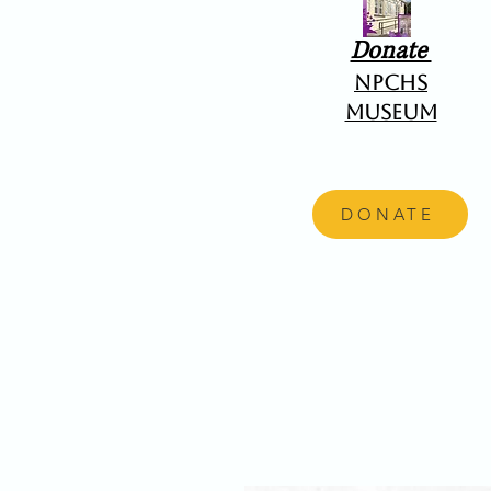
Donate
NPCHS
Museum
DONATE