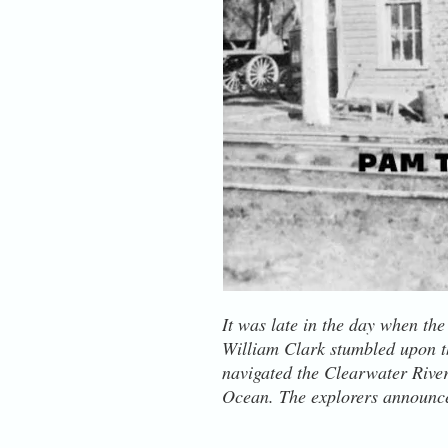
It was late in the day when th
William Clark stumbled upon th
navigated the Clearwater River 
Ocean. The explorers announced
wrecking one of their canoes in
village sat near the mouth of a