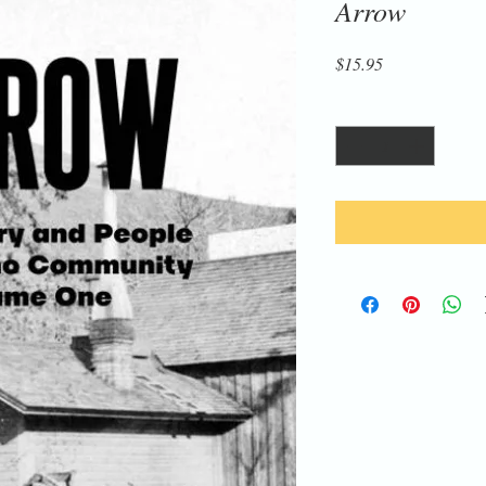
Arrow
Price
$15.95
Quantity
*