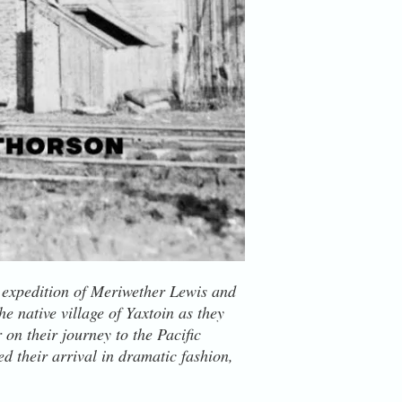
e expedition of Meriwether Lewis and
e native village of Yaxtoin as they
on their journey to the Pacific
 their arrival in dramatic fashion,
 the rapids just below where the
 large creek. Aided by a nearby native