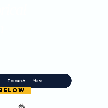
rical
m
t
Research
More...
g below