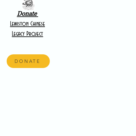
Donate
Lewiston Chinese
Legacy Project
DONATE